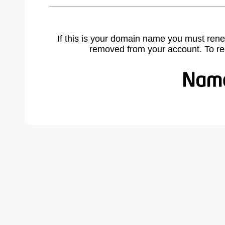
If this is your domain name you must rene
removed from your account. To r