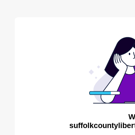
W
suffolkcountyliber