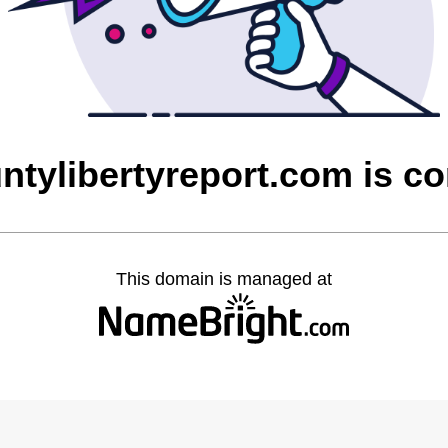
untylibertyreport.com is c
This domain is managed at