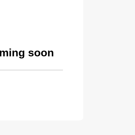
oming soon