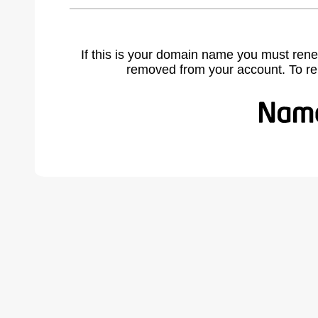
If this is your domain name you must rene
removed from your account. To r