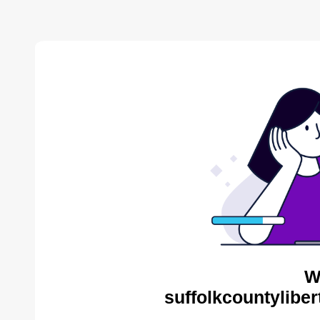
W
suffolkcountyliber