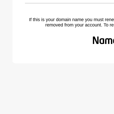
If this is your domain name you must rene
removed from your account. To r