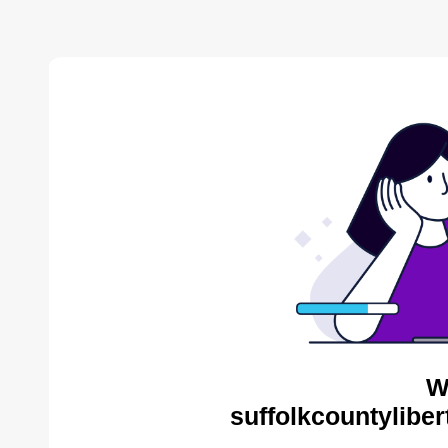
W
suffolkcountyliber