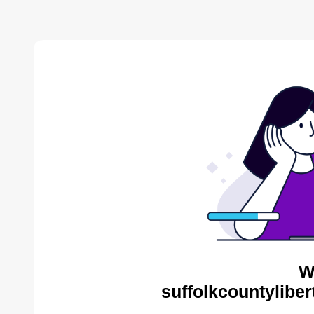
W
suffolkcountyliber