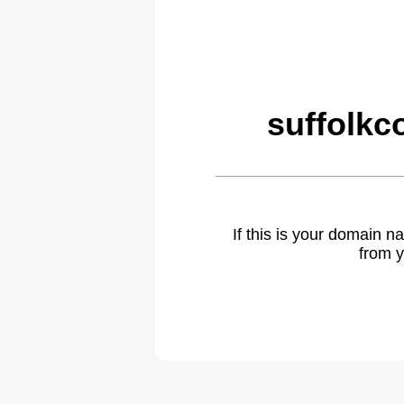
suffolkc
If this is your domain 
from y